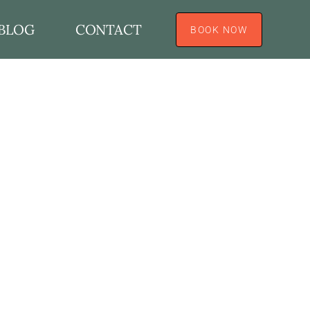
BLOG
CONTACT
BOOK NOW