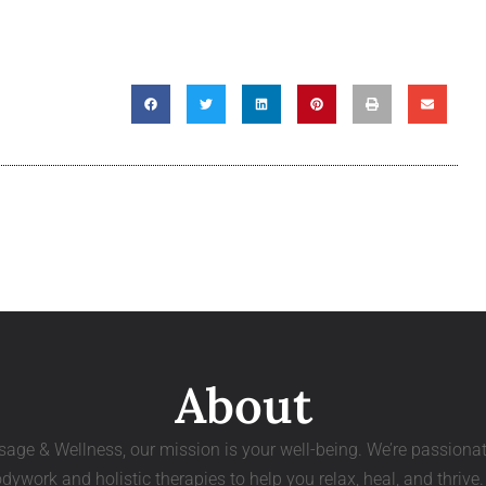
About
age & Wellness, our mission is your well-being. We’re passiona
dywork and holistic therapies to help you relax, heal, and thrive