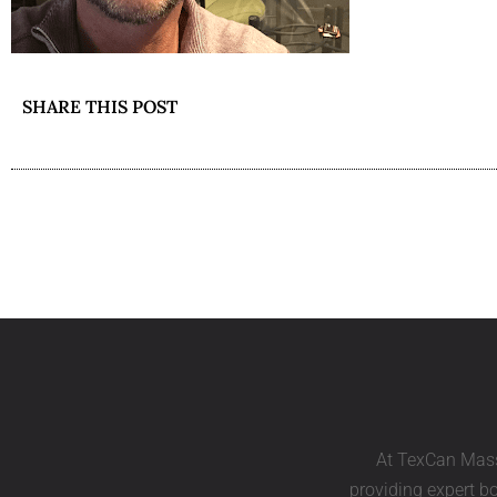
SHARE THIS POST
At TexCan Mass
providing expert bo