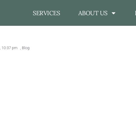
SERVICES
ABOUT US
,
10:37 pm
,
Blog